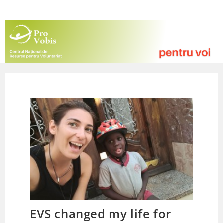
Skip
to
content
EVS changed my life for