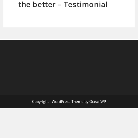
the better – Testimonial
Copyright - WordPress Theme by OceanWP