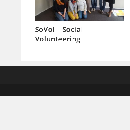
SoVol – Social
Volunteering