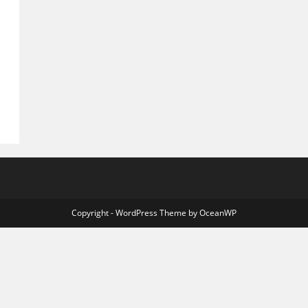
Copyright - WordPress Theme by OceanWP