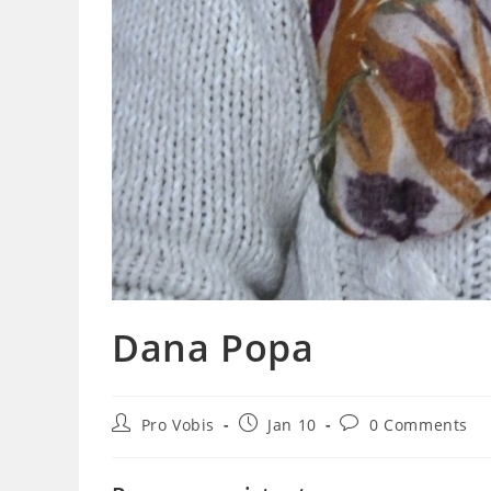
Dana Popa
Post
Post
Post
Pro Vobis
Jan 10
0 Comments
author:
published:
comments: