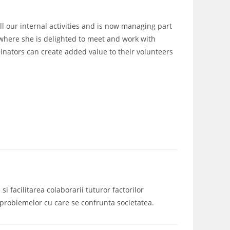
all our internal activities and is now managing part
, where she is delighted to meet and work with
nators can create added value to their volunteers
i facilitarea colaborarii tuturor factorilor
a problemelor cu care se confrunta societatea.