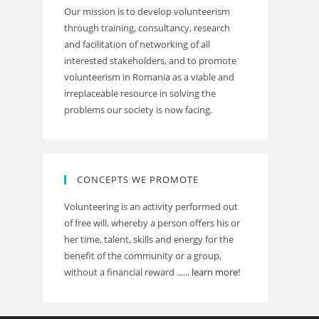
Our mission is to develop volunteerism
through training, consultancy, research
and facilitation of networking of all
interested stakeholders, and to promote
volunteerism in Romania as a viable and
irreplaceable resource in solving the
problems our society is now facing.
CONCEPTS WE PROMOTE
Volunteering is an activity performed out
of free will, whereby a person offers his or
her time, talent, skills and energy for the
benefit of the community or a group,
without a financial reward ......
learn more!