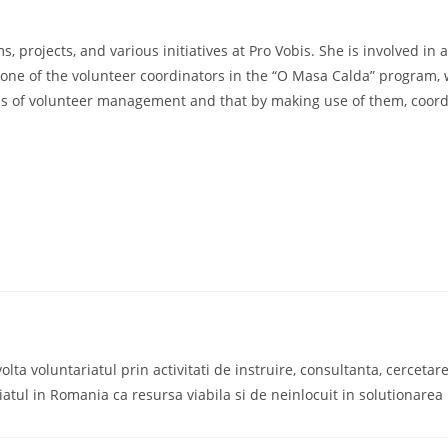
 projects, and various initiatives at Pro Vobis. She is involved in 
 is one of the volunteer coordinators in the “O Masa Calda” program
es of volunteer management and that by making use of them, coordi
a voluntariatul prin activitati de instruire, consultanta, cercetare s
iatul in Romania ca resursa viabila si de neinlocuit in solutionare