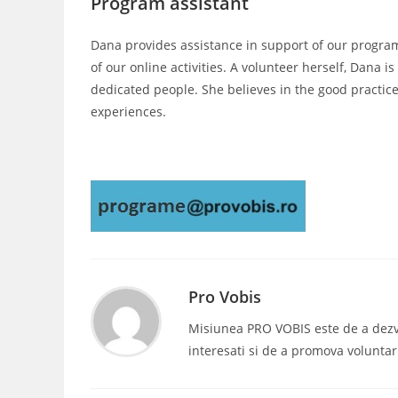
Program assistant
Dana provides assistance in support of our programs,
of our online activities. A volunteer herself, Dana
dedicated people. She believes in the good practic
experiences.
Pro Vobis
Misiunea PRO VOBIS este de a dezvolt
interesati si de a promova voluntar