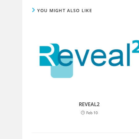
YOU MIGHT ALSO LIKE
REVEAL2
Feb 10