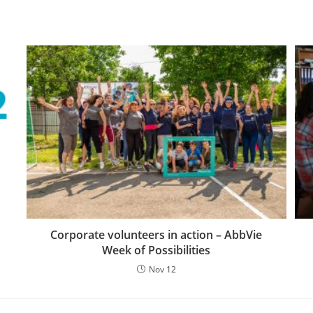
Corporate volunteers in action – AbbVie
Week of Possibilities
Nov 12