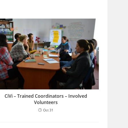
CiVi – Trained Coordinators – Involved
Volunteers
Oct 31