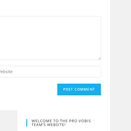
er
r
site
L
tional)
WELCOME TO THE PRO VOBIS
TEAM’S WEBSITE!