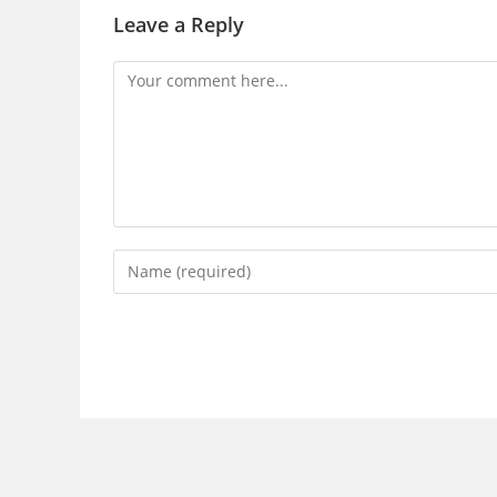
Leave a Reply
Comment
Enter
your
name
or
username
to
comment