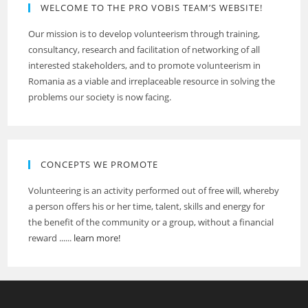
WELCOME TO THE PRO VOBIS TEAM’S WEBSITE!
Our mission is to develop volunteerism through training,
consultancy, research and facilitation of networking of all
interested stakeholders, and to promote volunteerism in
Romania as a viable and irreplaceable resource in solving the
problems our society is now facing.
CONCEPTS WE PROMOTE
Volunteering is an activity performed out of free will, whereby
a person offers his or her time, talent, skills and energy for
the benefit of the community or a group, without a financial
reward ......
learn more!