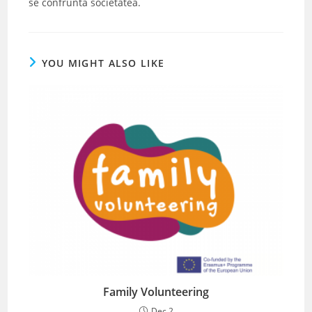
se confrunta societatea.
YOU MIGHT ALSO LIKE
Family Volunteering
Dec 2