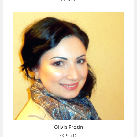
Olivia Frosin
Feb 12