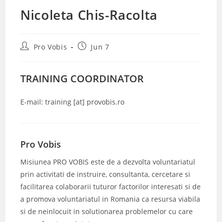
Nicoleta Chis-Racolta
Post
Post
Pro Vobis
Jun 7
author:
published:
TRAINING COORDINATOR
E-mail: training [at] provobis.ro
Pro Vobis
Misiunea PRO VOBIS este de a dezvolta voluntariatul
prin activitati de instruire, consultanta, cercetare si
facilitarea colaborarii tuturor factorilor interesati si de
a promova voluntariatul in Romania ca resursa viabila
si de neinlocuit in solutionarea problemelor cu care