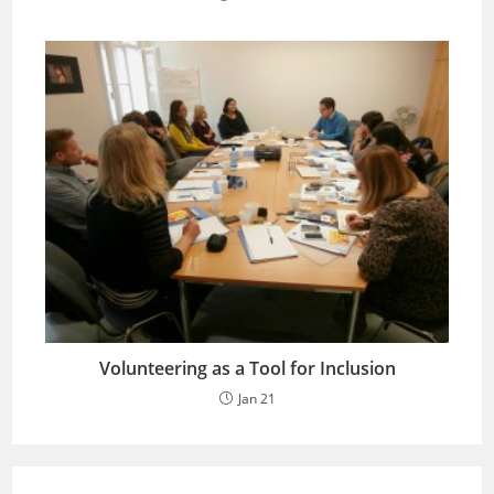
Volunteering as a Tool for Inclusion
Jan 21