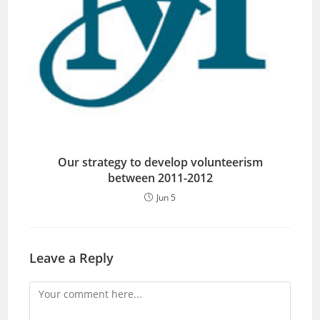
Our strategy to develop volunteerism
between 2011-2012
Jun 5
Leave a Reply
Comment