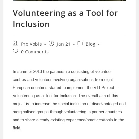
Volunteering as a Tool for
Inclusion
Post
Post
Post
Pro Vobis
Jan 21
Blog
author:
published:
category:
Post
0 Comments
comments:
In summer 2013 the partnership consisting of volunteer
centres and volunteer involving organisations from eight
European countries started to implement the VTI Project –
Volunteering as a Tool for Inclusion. The overall aim of this
project is to increase the social inclusion of disadvantaged and
marginalised groups through volunteering in partner countries
and to share already existing experience/practices/tools in the
field.