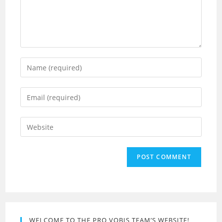
Enter
your
name
Enter
or
your
username
email
Enter
to
address
your
comment
to
website
comment
URL
(optional)
WELCOME TO THE PRO VOBIS TEAM’S WEBSITE!