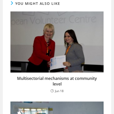
YOU MIGHT ALSO LIKE
Multisectorial mechanisms at community
level
Jun 18