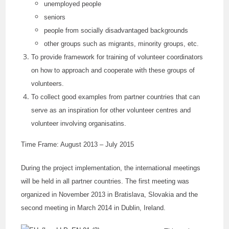
unemployed people
seniors
people from socially disadvantaged backgrounds
other groups such as migrants, minority groups, etc.
To provide framework for training of volunteer coordinators
on how to approach and cooperate with these groups of
volunteers.
To collect good examples from partner countries that can
serve as an inspiration for other volunteer centres and
volunteer involving organisatins.
Time Frame: August 2013 – July 2015
During the project implementation, the international meetings
will be held in all partner countries. The first meeting was
organized in November 2013 in Bratislava, Slovakia and the
second meeting in March 2014 in Dublin, Ireland.