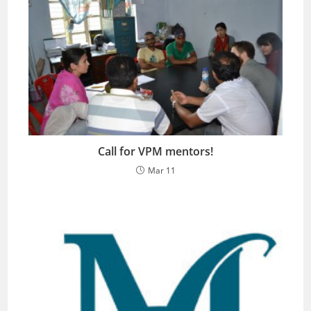
Call for VPM mentors!
Mar 11