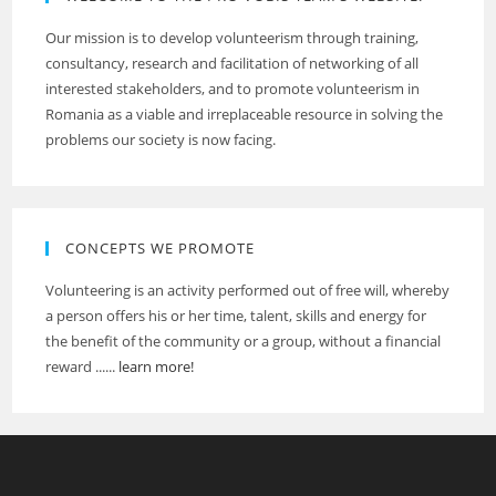
Our mission is to develop volunteerism through training,
consultancy, research and facilitation of networking of all
interested stakeholders, and to promote volunteerism in
Romania as a viable and irreplaceable resource in solving the
problems our society is now facing.
CONCEPTS WE PROMOTE
Volunteering is an activity performed out of free will, whereby
a person offers his or her time, talent, skills and energy for
the benefit of the community or a group, without a financial
reward ......
learn more!