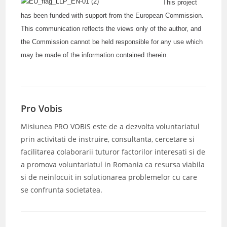
This project
has been funded with support from the European Commission.
This communication reflects the views only of the author, and
the Commission cannot be held responsible for any use which
may be made of the information contained therein.
Pro Vobis
Misiunea PRO VOBIS este de a dezvolta voluntariatul
prin activitati de instruire, consultanta, cercetare si
facilitarea colaborarii tuturor factorilor interesati si de
a promova voluntariatul in Romania ca resursa viabila
si de neinlocuit in solutionarea problemelor cu care
se confrunta societatea.