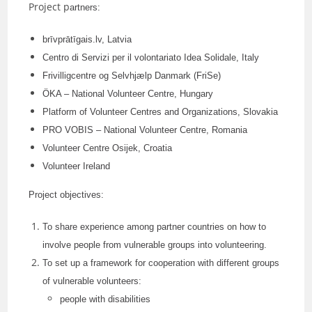
Project p
artners:
brīvprātīgais.lv, Latvia
Centro di Servizi per il volontariato Idea Solidale, Italy
Frivilligcentre og Selvhjælp Danmark (FriSe)
ÖKA – National Volunteer Centre, Hungary
Platform of Volunteer Centres and Organizations, Slovakia
PRO VOBIS – National Volunteer Centre, Romania
Volunteer Centre Osijek, Croatia
Volunteer Ireland
Project objectives:
To share experience among partner countries on how to
involve people from vulnerable groups into volunteering.
To set up a framework for cooperation with different groups
of vulnerable volunteers:
people with disabilities