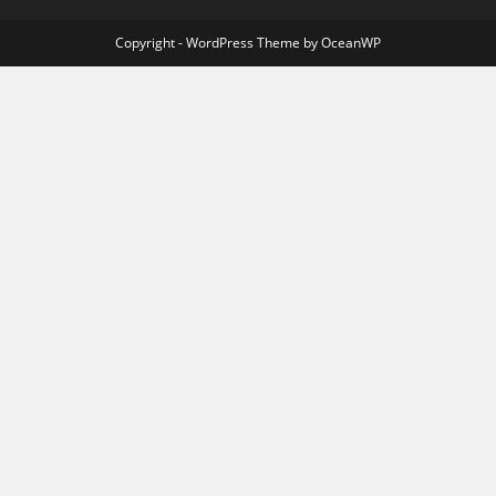
Copyright - WordPress Theme by OceanWP