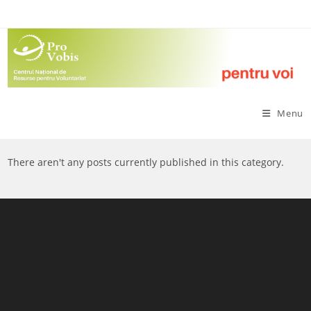
Skip
to
content
Menu
There aren't any posts currently published in this category.