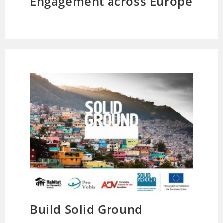
Engagement across Europe
Build Solid Ground