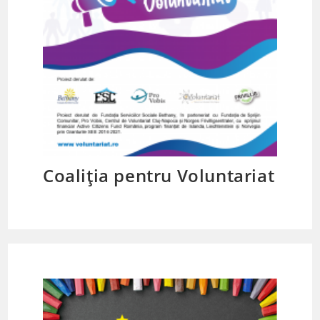
Coaliția pentru Voluntariat