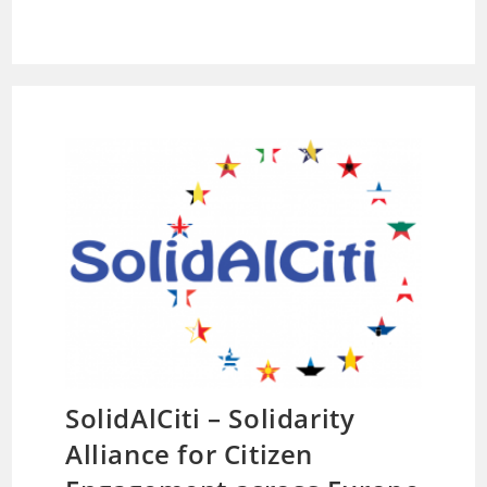
SolidAlCiti – Solidarity
Alliance for Citizen