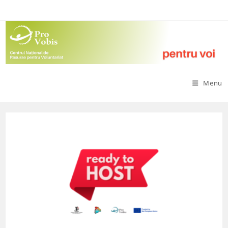
Skip
to
content
Menu