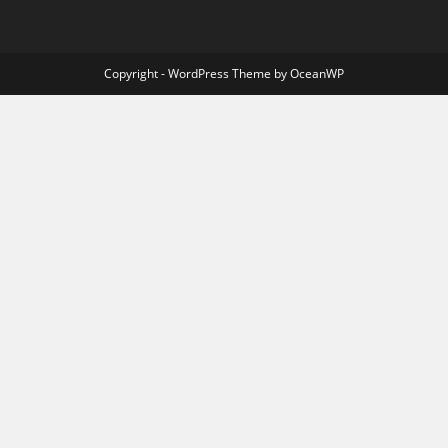
Copyright - WordPress Theme by OceanWP