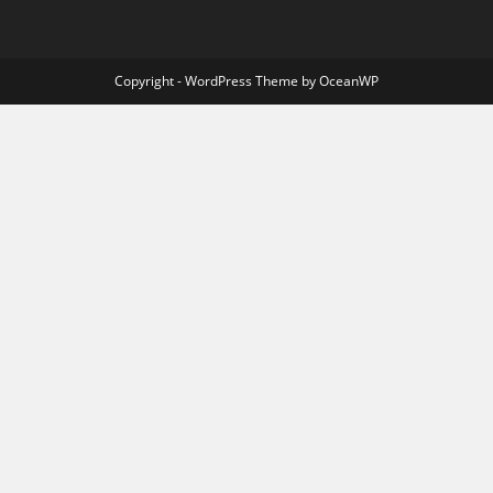
Copyright - WordPress Theme by OceanWP