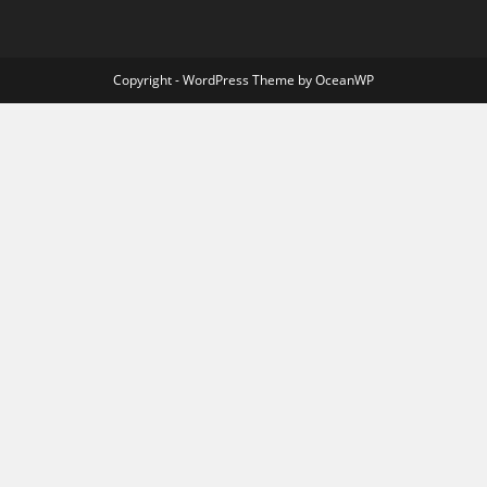
Copyright - WordPress Theme by OceanWP