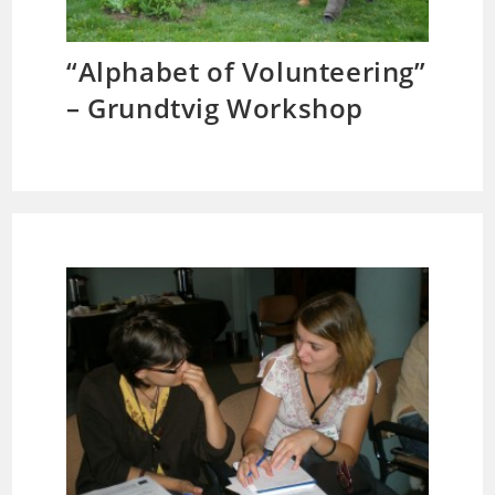
“Alphabet of Volunteering”
– Grundtvig Workshop