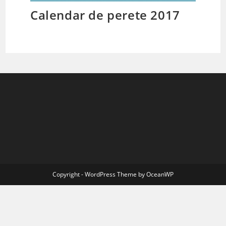
Calendar de perete 2017
Copyright - WordPress Theme by OceanWP