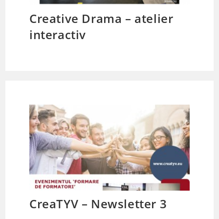
Creative Drama – atelier
interactiv
CreaTYV – Newsletter 3