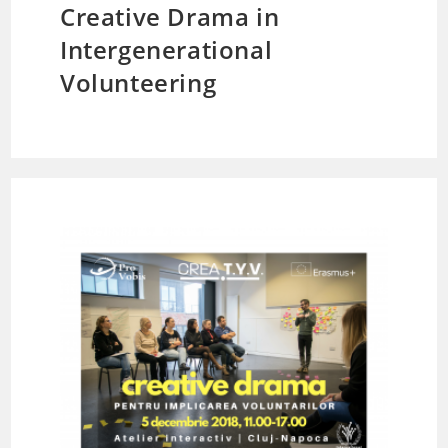
Creative Drama in
Intergenerational
Volunteering