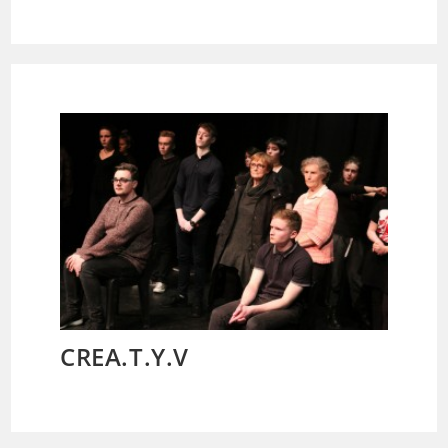
CREA.T.Y.V