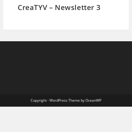
CreaTYV – Newsletter 3
Copyright - WordPress Theme by OceanWP