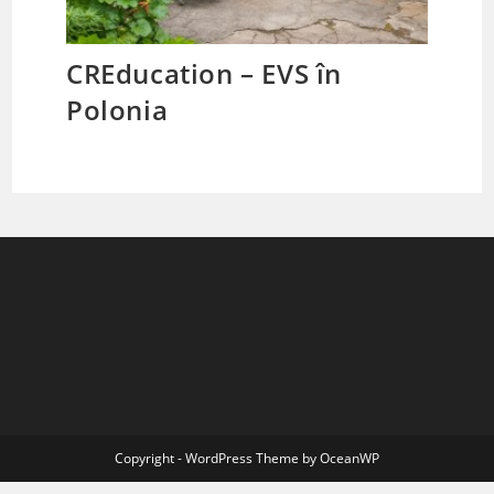
CREducation – EVS în
Polonia
Copyright - WordPress Theme by OceanWP