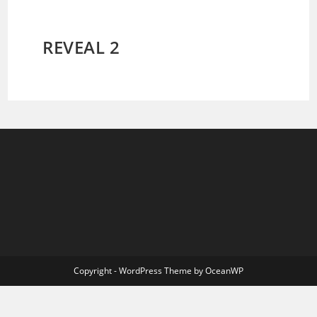
REVEAL 2
Copyright - WordPress Theme by OceanWP