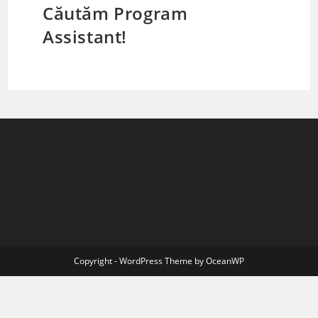
Căutăm Program
Assistant!
Copyright - WordPress Theme by OceanWP