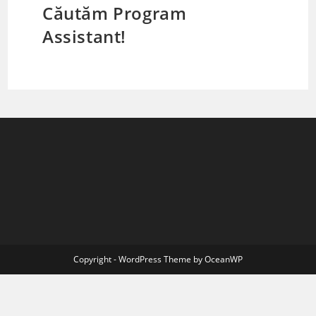
Căutăm Program
Assistant!
Copyright - WordPress Theme by OceanWP