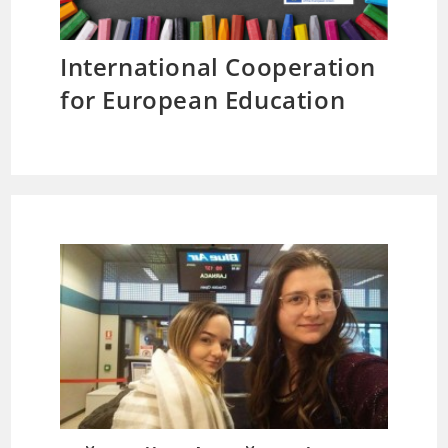
International Cooperation
for European Education