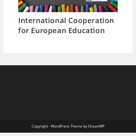
International Cooperation
for European Education
Copyright - WordPress Theme by OceanWP