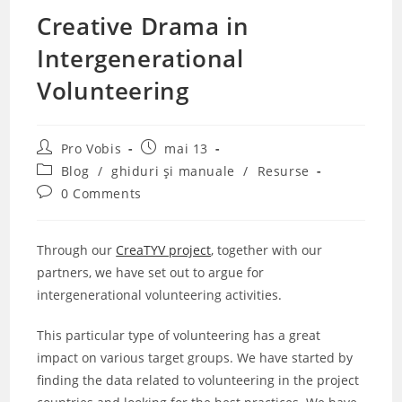
Creative Drama in
Intergenerational
Volunteering
Post
Post
Pro Vobis
mai 13
author:
published:
Post
Blog
/
ghiduri și manuale
/
Resurse
category:
Post
0 Comments
comments:
Through our
CreaTYV project
, together with our
partners, we have set out to argue for
intergenerational volunteering activities.
This particular type of volunteering has a great
impact on various target groups. We have started by
finding the data related to volunteering in the project