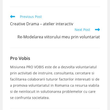
Read
Previous Post
more
Creative Drama – atelier interactiv
articles
Next Post
Re-Modelarea viitorului meu prin voluntariat
Pro Vobis
Misiunea PRO VOBIS este de a dezvolta voluntariatul
prin activitati de instruire, consultanta, cercetare si
facilitarea colaborarii tuturor factorilor interesati si de
a promova voluntariatul in Romania ca resursa viabila
si de neinlocuit in solutionarea problemelor cu care
se confrunta societatea.