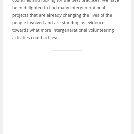
countries and looking for the best practices. We have
been delighted to find many intergenerational
projects that are already changing the lives of the
people involved and are standing as evidence
towards what more intergenerational volunteering
activities could achieve.