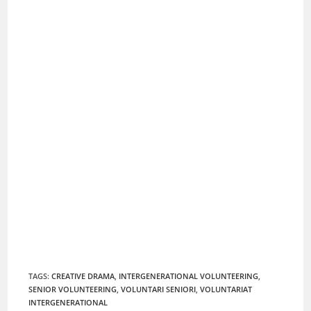
TAGS
:
CREATIVE DRAMA
,
INTERGENERATIONAL VOLUNTEERING
,
SENIOR VOLUNTEERING
,
VOLUNTARI SENIORI
,
VOLUNTARIAT
INTERGENERATIONAL