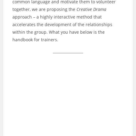
common language and motivate them to volunteer
together, we are proposing the
Creative Drama
approach – a highly interactive method that
accelerates the development of the relationships
within the group. What you have below is the
handbook for trainers.