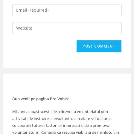
name
Enter
or
your
username
email
Enter
to
address
your
comment
to
website
comment
URL
(optional)
Bun venit pe pagina Pro Vobis!
Misiunea noastra este de a dezvolta voluntariatul prin
activitati de instruire, consultanta, cercetare si facilitarea
colaborarii tuturor factorilor interesati si de a promova
voluntariatul in Romania ca resursa viabila si de neinlocuit in