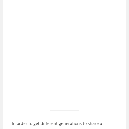
In order to get different generations to share a