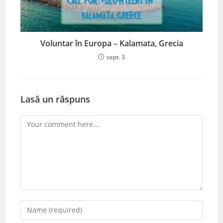
Voluntar în Europa – Kalamata, Grecia
sept. 3
Lasă un răspuns
Comment
Enter
your