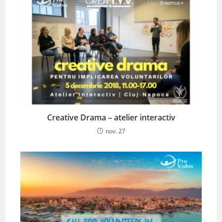
Creative Drama – atelier interactiv
nov. 27