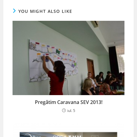
YOU MIGHT ALSO LIKE
Pregătim Caravana SEV 2013!
iul. 5